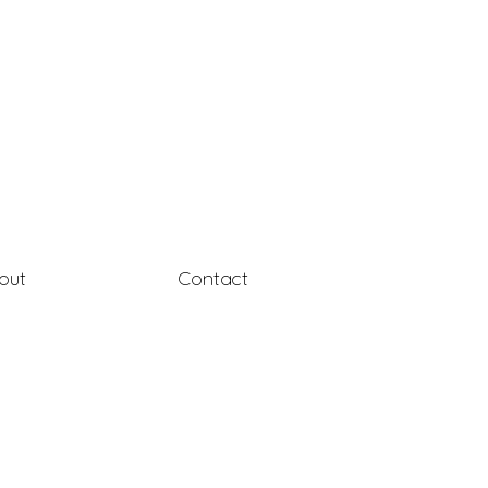
out
Contact