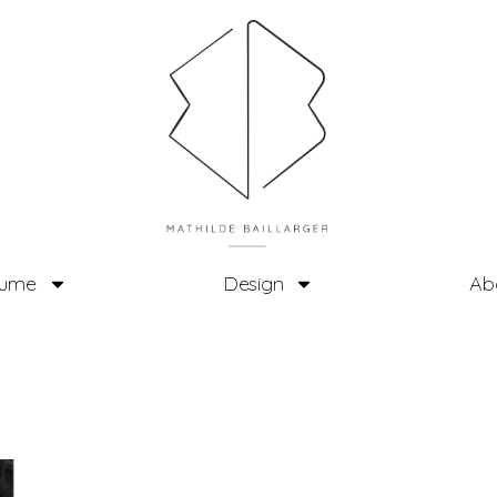
tume
Design
Ab