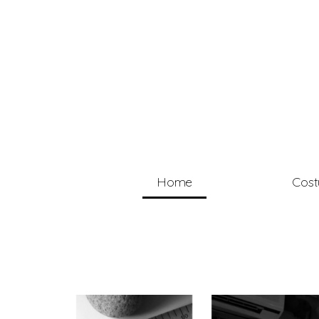
Home
Cos