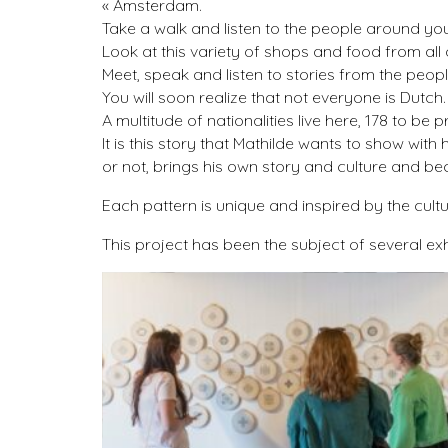
« Amsterdam.
Take a walk and listen to the people around you. 
Look at this variety of shops and food from all o
Meet, speak and listen to stories from the people w
You will soon realize that not everyone is Dutch.
A multitude of nationalities live here, 178 to be
It is this story that Mathilde wants to show wi
or not, brings his own story and culture and 
Each pattern is unique and inspired by the cult
This project has been the subject of several ex