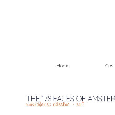
Home
Cos
THE 178 FACES OF AMSTE
Embroideries collection – 2017