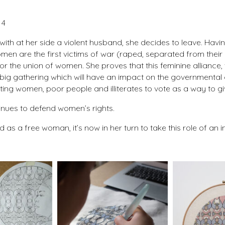
 4
war, with at her side a violent husband, she decides to leave. H
omen are the first victims of war (raped, separated from thei
r the union of women. She proves that this feminine alliance, w
big gathering which will have an impact on the governmental 
ting women, poor people and illiterates to vote as a way to gi
ntinues to defend women’s rights.
as a free woman, it’s now in her turn to take this role of an 