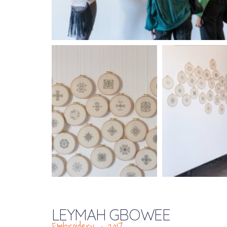
LEYMAH GBOWEE
Embroidery – 2017