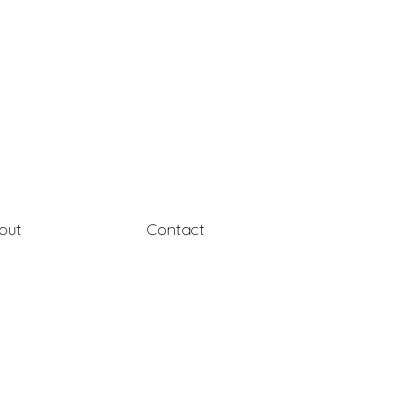
out
Contact