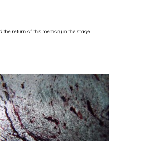
nd the return of this memory in the stage