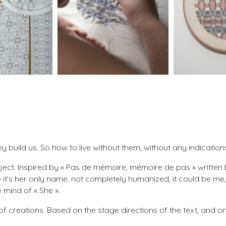
build us. So how to live without them, without any indication
ect. Inspired by « Pas de mémoire, mémoire de pas » written by
it’s her only name, not completely humanized, it could be me, 
 mind of « She ».
s of creations. Based on the stage directions of the text, and