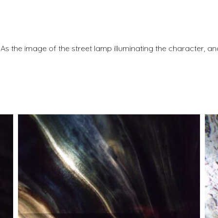
. As the image of the street lamp illuminating the character, a