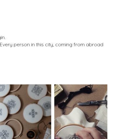
in.
. Every person in this city, coming from abroad