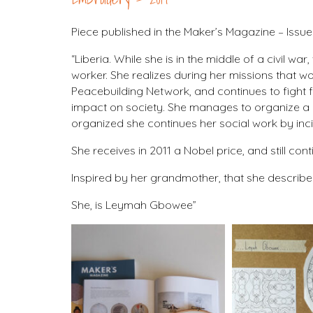
Piece published in the Maker’s Magazine – Issue
“Liberia. While she is in the middle of a civil 
worker. She realizes during her missions that w
Peacebuilding Network, and continues to fight fo
impact on society. She manages to organize a 
organized she continues her social work by inci
She receives in 2011 a Nobel price, and still co
Inspired by her grandmother, that she described 
She, is Leymah Gbowee”