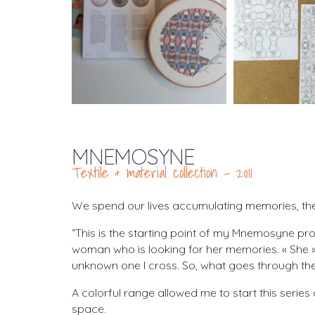
MNEMOSYNE
Textile & material collection – 2011
We spend our lives accumulating memories, they 
“This is the starting point of my Mnemosyne proj
woman who is looking for her memories. « She » 
unknown one I cross. So, what goes through the
A colorful range allowed me to start this serie
space.