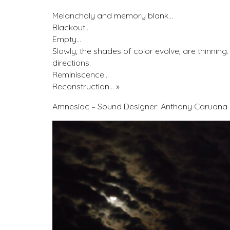
Melancholy and memory blank…
Blackout…
Empty…
Slowly, the shades of color evolve, are thinning
directions.
Reminiscence…
Reconstruction… »
Amnesiac – Sound Designer: Anthony Caruana