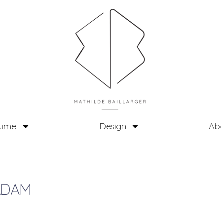
tume
Design
Ab
RDAM