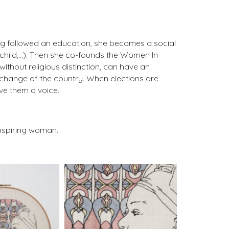
aving followed an education, she becomes a social
r child,…). Then she co-founds the Women In
ithout religious distinction, can have an
change of the country. When elections are
ve them a voice.
inspiring woman.