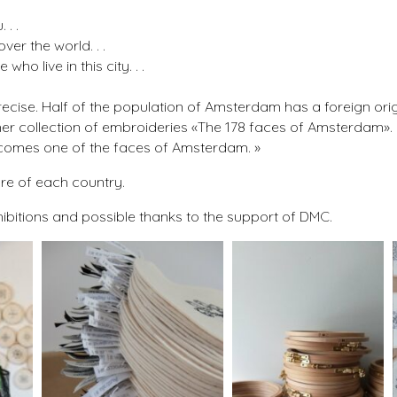
. .
ver the world. . .
ho live in this city. . .
 precise. Half of the population of Amsterdam has a foreign orig
th her collection of embroideries «The 178 faces of Amsterdam»
becomes one of the faces of Amsterdam. »
ure of each country.
hibitions and possible thanks to the support of DMC.