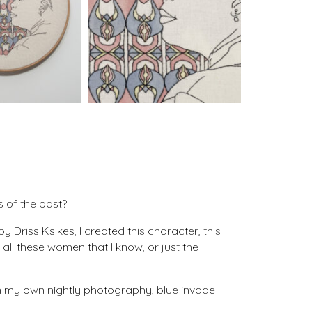
s of the past?
 Driss Ksikes, I created this character, this
all these women that I know, or just the
 on my own nightly photography, blue invade